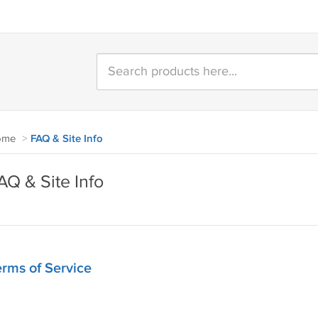
ome
>
FAQ & Site Info
AQ & Site Info
rms of Service