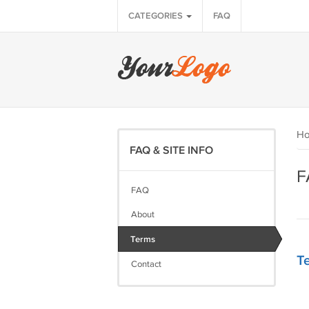
CATEGORIES
FAQ
H
FAQ & SITE INFO
F
FAQ
About
Terms
Te
Contact