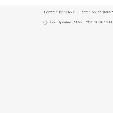
Powered by eCRATER - a
free online store 
Last Updated:
29 Mar 2025 20:30:52 P