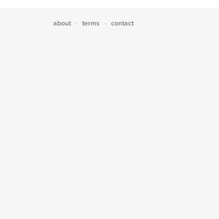
about
terms
contact
·
·